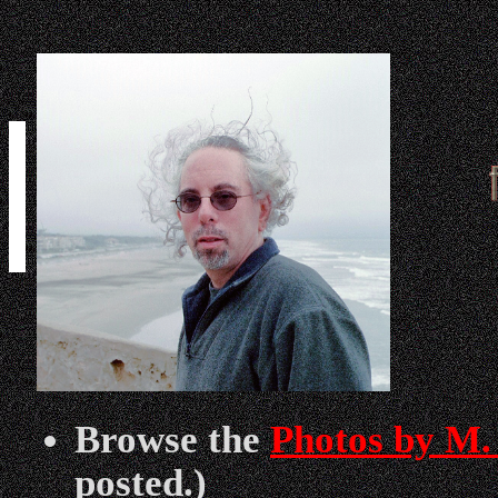
Browse the
Photos by M.
posted.)