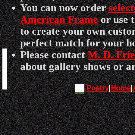
You can now order
selec
American Frame
or use 
to create your own custo
perfect match for your h
Please contact
M. D. Fri
about gallery shows or ar
Poetry
|
Home
|